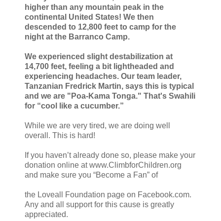
higher than any mountain peak in the
continental United States! We then
descended to 12,800 feet to camp for the
night at the Barranco Camp.
We experienced slight destabilization at
14,700 feet, feeling a bit lightheaded and
experiencing headaches. Our team leader,
Tanzanian Fredrick Martin, says this is typical
and we are "Poa-Kama Tonga." That's Swahili
for “cool like a cucumber.”
While we are very tired, we are doing well
overall. This is hard!
If you haven’t already done so, please make your
donation online at www.ClimbforChildren.org
and make sure you “Become a Fan” of
the Loveall Foundation page on Facebook.com.
Any and all support for this cause is greatly
appreciated.