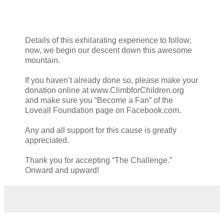
Details of this exhilarating experience to follow;
now, we begin our descent down this awesome
mountain.
If you haven’t already done so, please make your
donation online at www.ClimbforChildren.org
and make sure you “Become a Fan” of the
Loveall Foundation page on Facebook.com.
Any and all support for this cause is greatly
appreciated.
Thank you for accepting “The Challenge.”
Onward and upward!