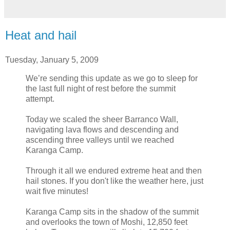
Heat and hail
Tuesday, January 5, 2009
We’re sending this update as we go to sleep for
the last full night of rest before the summit
attempt.
Today we scaled the sheer Barranco Wall,
navigating lava flows and descending and
ascending three valleys until we reached
Karanga Camp.
Through it all we endured extreme heat and then
hail stones. If you don't like the weather here, just
wait five minutes!
Karanga Camp sits in the shadow of the summit
and overlooks the town of Moshi, 12,850 feet