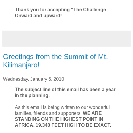
Thank you for accepting “The Challenge.”
Onward and upward!
Greetings from the Summit of Mt.
Kilimanjaro!
Wednesday, January 6, 2010
The subject line of this email has been a year
in the planning.
As this email is being written to our wonderful
families, friends and supporters,
WE ARE
STANDING ON THE HIGHEST POINT IN
AFRICA, 19,340 FEET HIGH TO BE EXACT.