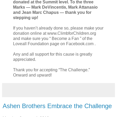
donated at the Summit level. To the three
Marks — Mark DeVincentis, Mark Attanasio
and Jean Marc Chapus — thank you for
stepping up!
If you haven’t already done so, please make your
donation online at www.ClimbforChildren.org
and make sure you “ Become a Fan ” of the
Loveall Foundation page on Facebook.com .
Any and all support for this cause is greatly
appreciated.
Thank you for accepting “The Challenge.”
Onward and upward!
Ashen Brothers Embrace the Challenge