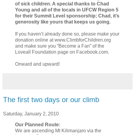
of sick children. A special thanks to Chad
Young and all of the locals in UFCW Region 5
for their Summit Level sponsorship; Chad, it’s
generosity like yours that keeps us going.
If you haven’t already done so, please make your
donation online at www.ClimbforChildren.org
and make sure you “Become a Fan” of the
Loveall Foundation page on Facebook.com.
Onward and upward!
The first two days or our climb
Saturday, January 2, 2010
Our Planned Route:
We are ascending Mt Kilimanjaro via the