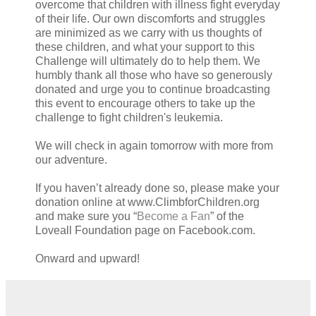
overcome that children with illness fight everyday
of their life. Our own discomforts and struggles
are minimized as we carry with us thoughts of
these children, and what your support to this
Challenge will ultimately do to help them. We
humbly thank all those who have so generously
donated and urge you to continue broadcasting
this event to encourage others to take up the
challenge to fight children's leukemia.
We will check in again tomorrow with more from
our adventure.
If you haven’t already done so, please make your
donation online at www.ClimbforChildren.org
and make sure you “
Become a Fan
” of the
Loveall Foundation page on Facebook.com.
Onward and upward!