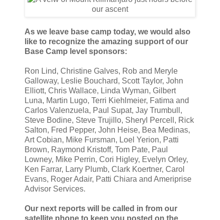
As we leave base camp today, we would also
like to recognize the amazing support of our
Base Camp level sponsors:
Ron Lind, Christine Galves, Rob and Meryle
Galloway, Leslie Bouchard, Scott Taylor, John
Elliott, Chris Wallace, Linda Wyman, Gilbert
Luna, Martin Lugo, Terri Kiehlmeier, Fatima and
Carlos Valenzuela, Paul Supat, Jay Trumbull,
Steve Bodine, Steve Trujillo, Sheryl Percell, Rick
Salton, Fred Pepper, John Heise, Bea Medinas,
Art Cobian, Mike Fursman, Loel Yerion, Patti
Brown, Raymond Kristoff, Tom Pate, Paul
Lowney, Mike Perrin, Cori Higley, Evelyn Orley,
Ken Farrar, Larry Plumb, Clark Koertner, Carol
Evans, Roger Adair, Patti Chiara and Ameriprise
Advisor Services.
Our next reports will be called in from our
satellite phone to keep you posted on the