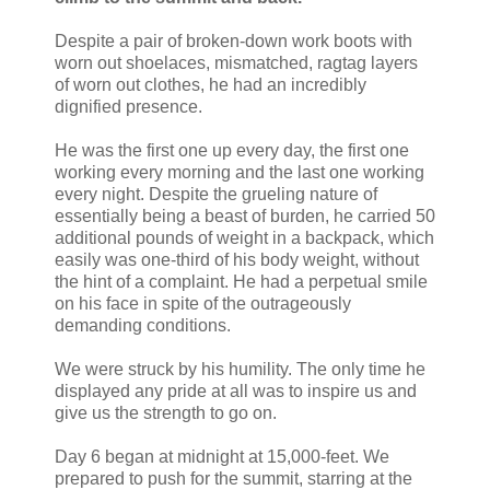
Despite a pair of broken-down work boots with
worn out shoelaces, mismatched, ragtag layers
of worn out clothes, he had an incredibly
dignified presence.
He was the first one up every day, the first one
working every morning and the last one working
every night. Despite the grueling nature of
essentially being a beast of burden, he carried 50
additional pounds of weight in a backpack, which
easily was one-third of his body weight, without
the hint of a complaint. He had a perpetual smile
on his face in spite of the outrageously
demanding conditions.
We were struck by his humility. The only time he
displayed any pride at all was to inspire us and
give us the strength to go on.
Day 6 began at midnight at 15,000-feet. We
prepared to push for the summit, starring at the