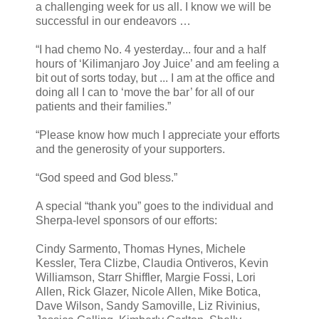
a challenging week for us all. I know we will be
successful in our endeavors …
“I had chemo No. 4 yesterday... four and a half
hours of ‘Kilimanjaro Joy Juice’ and am feeling a
bit out of sorts today, but ... I am at the office and
doing all I can to ‘move the bar’ for all of our
patients and their families.”
“Please know how much I appreciate your efforts
and the generosity of your supporters.
“God speed and God bless.”
A special “thank you” goes to the individual and
Sherpa-level sponsors of our efforts:
Cindy Sarmento, Thomas Hynes, Michele
Kessler, Tera Clizbe, Claudia Ontiveros, Kevin
Williamson, Starr Shiffler, Margie Fossi, Lori
Allen, Rick Glazer, Nicole Allen, Mike Botica,
Dave Wilson, Sandy Samoville, Liz Rivinius,