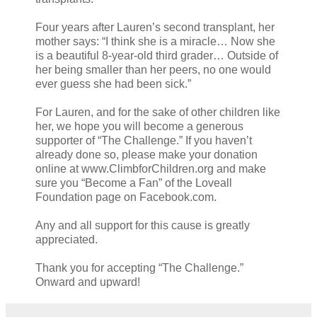
Four years after Lauren’s second transplant, her
mother says: “I think she is a miracle… Now she
is a beautiful 8-year-old third grader… Outside of
her being smaller than her peers, no one would
ever guess she had been sick.”
For Lauren, and for the sake of other children like
her, we hope you will become a generous
supporter of “The Challenge.” If you haven’t
already done so, please make your donation
online at www.ClimbforChildren.org and make
sure you “Become a Fan” of the Loveall
Foundation page on Facebook.com.
Any and all support for this cause is greatly
appreciated.
Thank you for accepting “The Challenge.”
Onward and upward!