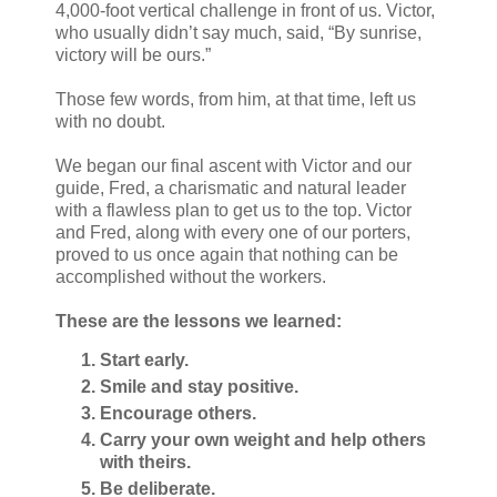
4,000-foot vertical challenge in front of us. Victor,
who usually didn’t say much, said, “By sunrise,
victory will be ours.”
Those few words, from him, at that time, left us
with no doubt.
We began our final ascent with Victor and our
guide, Fred, a charismatic and natural leader
with a flawless plan to get us to the top. Victor
and Fred, along with every one of our porters,
proved to us once again that nothing can be
accomplished without the workers.
These are the lessons we learned:
Start early.
Smile and stay positive.
Encourage others.
Carry your own weight and help others
with theirs.
Be deliberate.