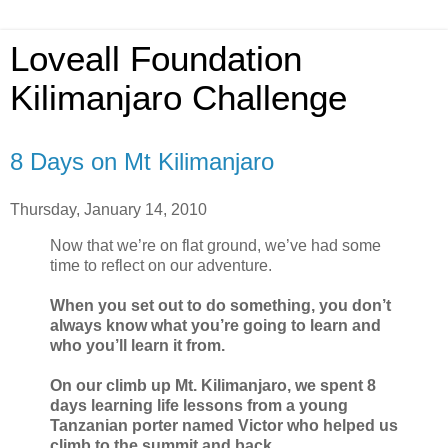
Loveall Foundation
Kilimanjaro Challenge
8 Days on Mt Kilimanjaro
Thursday, January 14, 2010
Now that we’re on flat ground, we’ve had some
time to reflect on our adventure.
When you set out to do something, you don’t
always know what you’re going to learn and
who you’ll learn it from.
On our climb up Mt. Kilimanjaro, we spent 8
days learning life lessons from a young
Tanzanian porter named Victor who helped us
climb to the summit and back.