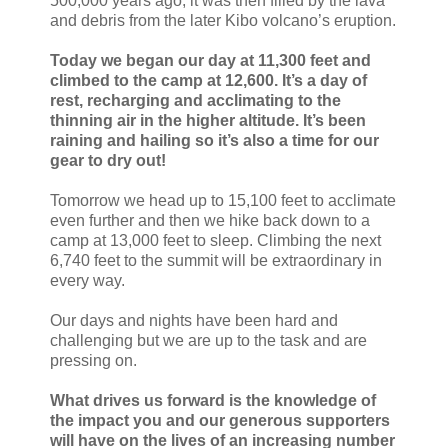
500,000 years ago; it was then filled by the lava
and debris from the later Kibo volcano’s eruption.
Today we began our day at 11,300 feet and
climbed to the camp at 12,600. It’s a day of
rest, recharging and acclimating to the
thinning air in the higher altitude. It’s been
raining and hailing so it’s also a time for our
gear to dry out!
Tomorrow we head up to 15,100 feet to acclimate
even further and then we hike back down to a
camp at 13,000 feet to sleep. Climbing the next
6,740 feet to the summit will be extraordinary in
every way.
Our days and nights have been hard and
challenging but we are up to the task and are
pressing on.
What drives us forward is the knowledge of
the impact you and our generous supporters
will have on the lives of an increasing number