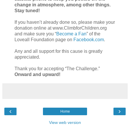
change in atmosphere, among other things.
Stay tuned!
If you haven’t already done so, please make your
donation online at www.ClimbforChildren.org
and make sure you “
Become a Fan
” of the
Loveall Foundation page on
Facebook.com
.
Any and all support for this cause is greatly
appreciated.
Thank you for accepting “The Challenge.”
Onward and upward!
‹
›
Home
View web version