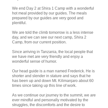
We end Day 2 at Shira 1 Camp with a wonderful
hot meal provided by our guides. The meals
prepared by our guides are very good and
plentiful.
We are told the climb tomorrow is a less intense
day, and we can see our next camp, Shira 2
Camp, from our current position.
Since arriving in Tanzania, the local people that
we have met are very friendly and enjoy a
wonderful sense of humor.
Our head guide is a man named Frederick. He is
shorter and slender in stature and says that he
has been up and down Mt. Kilimanjaro about 60
times since taking up this line of work.
As we continue our journey to the summit, we are
ever mindful and personally motivated by the
struggles, the discomforts and the desire to