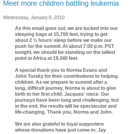
Meet more children battling leukemia
Wednesday, January 6, 2010
As this email goes out, we are tucked into our
sleeping bags at 15,700 feet, trying to get
about 2 ½ hours’ sleep before we make our
push for the summit. At about 7:00 p.m. PST
tonight, we should be standing on the tallest
point in Africa at 19,340 feet.
A special thank you to Norma Evans and
John Tursky for their contributions to helping
children. As we prepare to summit after a
long, difficult journey, Norma is about to give
birth to her first child, Jacques' niece. Our
journeys have been long and challenging, but
in the end, the results will be spectacular and
life-changing. Thank you, Norma and John.
We are also grateful to loyal supporters
whose donations have just come in: Jay