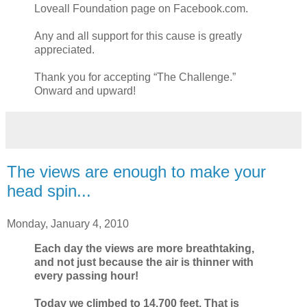
Loveall Foundation page on Facebook.com.
Any and all support for this cause is greatly
appreciated.
Thank you for accepting “The Challenge.”
Onward and upward!
The views are enough to make your
head spin...
Monday, January 4, 2010
Each day the views are more breathtaking,
and not just because the air is thinner with
every passing hour!
Today we climbed to 14,700 feet. That is