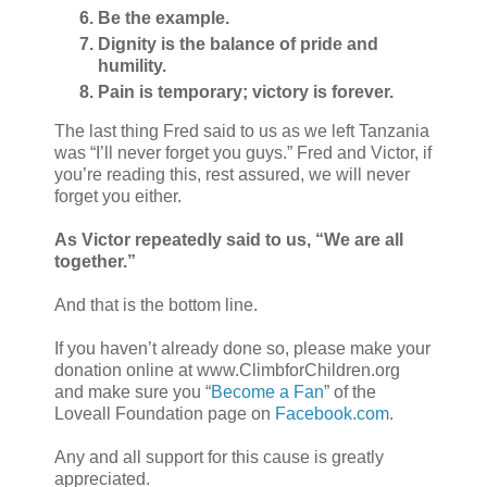
Be the example.
Dignity is the balance of pride and
humility.
Pain is temporary; victory is forever.
The last thing Fred said to us as we left Tanzania
was “I’ll never forget you guys.” Fred and Victor, if
you’re reading this, rest assured, we will never
forget you either.
As Victor repeatedly said to us, “We are all
together.”
And that is the bottom line.
If you haven’t already done so, please make your
donation online at www.ClimbforChildren.org
and make sure you “
Become a Fan
” of the
Loveall Foundation page on
Facebook.com
.
Any and all support for this cause is greatly
appreciated.