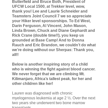
Butterfield and Bruce Both, President of
UFCW Local 1500, at Trekker level, wow,
thank you! Lee and Laurie Schneider and
Teamsters Joint Council 7 we so appreciate
your Hiker level sponsorships. To Ed West,
Darin Ferguson, Al Vincent, John Mason,
Linda Brown, Chuck and Diane Gephardt and
Rick Crane (double time!!), you keep us
grounded at Base Camp! And to Donna
Rauch and Eric Brandon, we couldn’t do what
we’re doing without our Sherpas: Thank you,
all!!
Below is another inspiring story of a child
who is winning the fight against blood cancer.
We never forget that we are climbing Mt.
Kilimanjaro, Africa’s tallest peak, for her and
other children like her!
Lauren was diagnosed with chronic
myelogenous leukemia at age 2 ½. Over the next
two years she underwent two bone marrow
transplants.