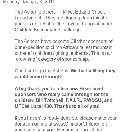
Monday, January 4, 2010
The Ashen brothers — Mike, Ed and Chuck —
know the drill. They are digging deep into their
pockets on behalf of the Loveall Foundation for
Children Kilimanjaro Challenge.
The Ashens have become Climber sponsors of
our expedition to climb Africa’s tallest mountain
to benefit children fighting leukemia. That’s our
“crowning” category of sponsorship.
Our thanks go the Ashens.
We had a filling they
would come through!
A big thank you to a few new Hiker level
sponsors who really came through for the
children: Bill Twitchell, F.A.I.R., RWDSU, and
UFCW Local 400. Thanks to all of you!
If you haven’t already done so, please make your
donation online at www.ClimbforChildren.org
and make sure you “Become a Fan” of the