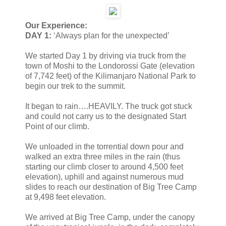
Our Experience:
DAY 1:
‘Always plan for the unexpected’
We started Day 1 by driving via truck from the
town of Moshi to the Londorossi Gate (elevation
of 7,742 feet) of the Kilimanjaro National Park to
begin our trek to the summit.
It began to rain….HEAVILY. The truck got stuck
and could not carry us to the designated Start
Point of our climb.
We unloaded in the torrential down pour and
walked an extra three miles in the rain (thus
starting our climb closer to around 4,500 feet
elevation), uphill and against numerous mud
slides to reach our destination of Big Tree Camp
at 9,498 feet elevation.
We arrived at Big Tree Camp, under the canopy