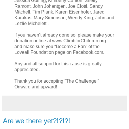
Jessica Golling, Kimberly Carlton, Shelly
Ramont, John Johantgen, Joe Ciotti, Sandy
Mitchell, Tim Plank, Karen Eisenhofer, Jared
Karakas, Mary Simonson, Wendy King, John and
Lezlie Micheletti.
If you haven’t already done so, please make your
donation online at www.ClimbforChildren.org
and make sure you “Become a Fan” of the
Loveall Foundation page on Facebook.com.
Any and all support for this cause is greatly
appreciated.
Thank you for accepting “The Challenge.”
Onward and upward!
Are we there yet?!?!?!