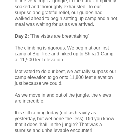
of the very tropical jungle, in the dark, completely
soaked and thoroughly exhausted. To our
surprise and grateful relief, our guides had
walked ahead to begin setting up camp and a hot
meal was waiting for us as we arrived.
Day 2:
‘The vistas are breathtaking’
The climbing is rigorous. We begin at our first
camp of Big Tree and hiked up to Shira 1 Camp
at 11,500 feet elevation.
Motivated to do our best, we actually surpass our
camp elevation to go onto 11,800 feet elevation
just because we could.
As we move in and out of the jungle, the views
are incredible.
It is still raining today (not as heavily as
yesterday, but wet none-the-less). Did you know
that it does ‘hail’ in the jungle? That was a
surprise and unbelievable encounter!