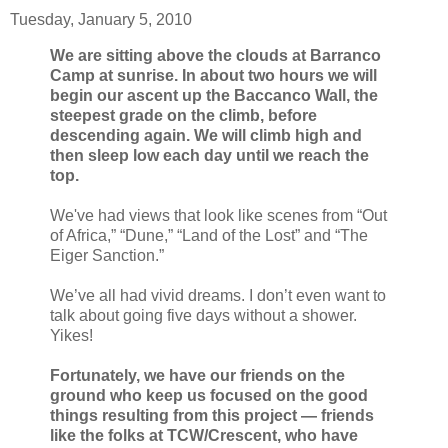
Tuesday, January 5, 2010
We are sitting above the clouds at Barranco
Camp at sunrise. In about two hours we will
begin our ascent up the Baccanco Wall, the
steepest grade on the climb, before
descending again. We will climb high and
then sleep low each day until we reach the
top.
We've had views that look like scenes from “Out
of Africa,” “Dune,” “Land of the Lost” and “The
Eiger Sanction.”
We’ve all had vivid dreams. I don’t even want to
talk about going five days without a shower.
Yikes!
Fortunately, we have our friends on the
ground who keep us focused on the good
things resulting from this project — friends
like the folks at TCW/Crescent, who have