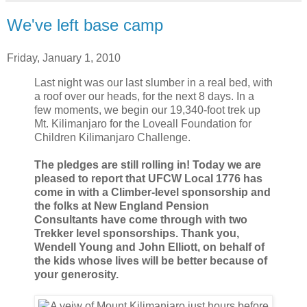
We've left base camp
Friday, January 1, 2010
Last night was our last slumber in a real bed, with
a roof over our heads, for the next 8 days. In a
few moments, we begin our 19,340-foot trek up
Mt. Kilimanjaro for the Loveall Foundation for
Children Kilimanjaro Challenge.
The pledges are still rolling in! Today we are
pleased to report that UFCW Local 1776 has
come in with a Climber-level sponsorship and
the folks at New England Pension
Consultants have come through with two
Trekker level sponsorships. Thank you,
Wendell Young and John Elliott, on behalf of
the kids whose lives will be better because of
your generosity.