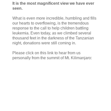
It is the most magnificent view we have ever
seen.
What is even more incredible, humbling and fills
our hearts to overflowing, is the tremendous
response to the call to help children battling
leukemia. Even today, as we climbed several
thousand feet in the darkness of the Tanzanian
night, donations were still coming in.
Please click on this link to hear from us
personally from the summit of Mt. Kilimanjaro: