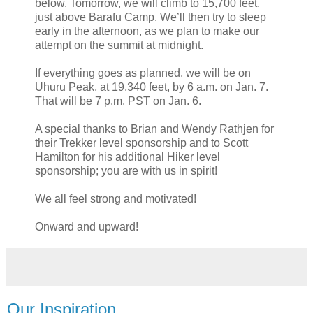
below. Tomorrow, we will climb to 15,700 feet,
just above Barafu Camp. We’ll then try to sleep
early in the afternoon, as we plan to make our
attempt on the summit at midnight.
If everything goes as planned, we will be on
Uhuru Peak, at 19,340 feet, by 6 a.m. on Jan. 7.
That will be 7 p.m. PST on Jan. 6.
A special thanks to Brian and Wendy Rathjen for
their Trekker level sponsorship and to Scott
Hamilton for his additional Hiker level
sponsorship; you are with us in spirit!
We all feel strong and motivated!
Onward and upward!
Our Inspiration