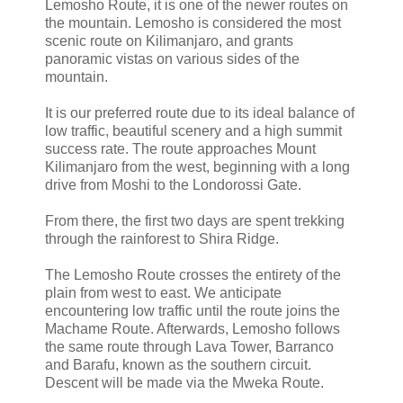
Lemosho Route, it is one of the newer routes on
the mountain. Lemosho is considered the most
scenic route on Kilimanjaro, and grants
panoramic vistas on various sides of the
mountain.
It is our preferred route due to its ideal balance of
low traffic, beautiful scenery and a high summit
success rate. The route approaches Mount
Kilimanjaro from the west, beginning with a long
drive from Moshi to the Londorossi Gate.
From there, the first two days are spent trekking
through the rainforest to Shira Ridge.
The Lemosho Route crosses the entirety of the
plain from west to east. We anticipate
encountering low traffic until the route joins the
Machame Route. Afterwards, Lemosho follows
the same route through Lava Tower, Barranco
and Barafu, known as the southern circuit.
Descent will be made via the Mweka Route.