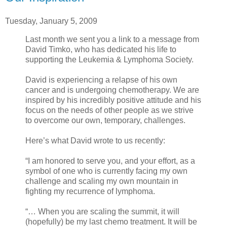
Tuesday, January 5, 2009
Last month we sent you a link to a message from
David Timko, who has dedicated his life to
supporting the Leukemia & Lymphoma Society.
David is experiencing a relapse of his own
cancer and is undergoing chemotherapy. We are
inspired by his incredibly positive attitude and his
focus on the needs of other people as we strive
to overcome our own, temporary, challenges.
Here’s what David wrote to us recently:
“I am honored to serve you, and your effort, as a
symbol of one who is currently facing my own
challenge and scaling my own mountain in
fighting my recurrence of lymphoma.
“… When you are scaling the summit, it will
(hopefully) be my last chemo treatment. It will be