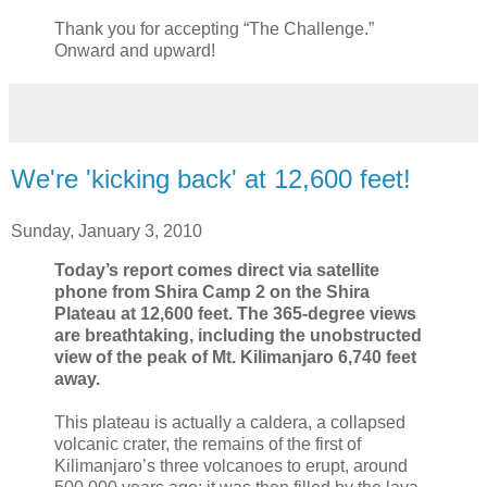
Thank you for accepting “The Challenge.”
Onward and upward!
We're 'kicking back' at 12,600 feet!
Sunday, January 3, 2010
Today’s report comes direct via satellite
phone from Shira Camp 2 on the Shira
Plateau at 12,600 feet. The 365-degree views
are breathtaking, including the unobstructed
view of the peak of Mt. Kilimanjaro 6,740 feet
away.
This plateau is actually a caldera, a collapsed
volcanic crater, the remains of the first of
Kilimanjaro’s three volcanoes to erupt, around