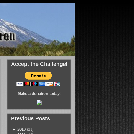
Accept the Challenge!
Make a donation today!
Previous Posts
►
2010
(11)