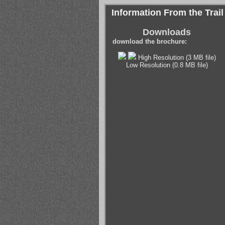
Information From the Trail
Downloads
download the brochure:
High Resolution (3 MB file)
Low Resolution (0.8 MB file)