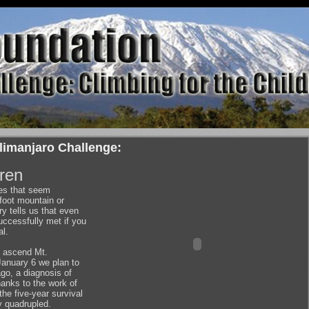
limanjaro Challenge:
dren
ges that seem
foot mountain or
ry tells us that even
ccessfully met if you
al.
l ascend Mt.
January 6 we plan to
go, a diagnosis of
anks to the work of
e five-year survival
y quadrupled.