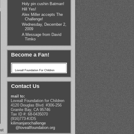
Holy pin cushin Batman!
Hill Yes!
Alex Miller accepts The
Challenge!
Wednesday, December 2,
2009
A Message from David
Timko
Become a Fan!
Loveall Foundation For Children
Contact Us
mail to:
Loveall Foundation for Children
4120 Douglas Blvd. #306-256
Granite Bay, CA 95746
Tax ID #: 68-0435070
(916)773-KIDS
kilimanjarochallenge
@loveallfoundation.org
st