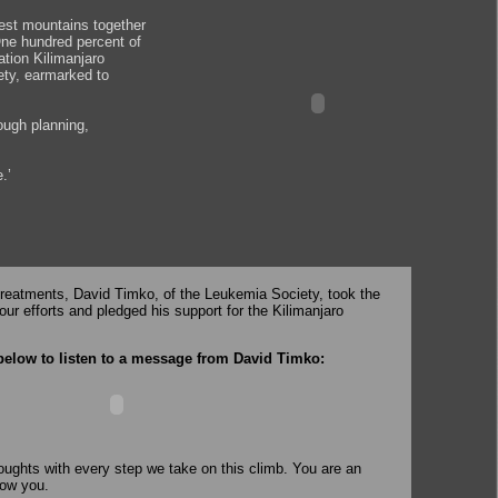
lest mountains together
 One hundred percent of
ation Kilimanjaro
ety, earmarked to
ough planning,
.’
treatments, David Timko, of the Leukemia Society, took the
our efforts and pledged his support for the Kilimanjaro
below to listen to a message from David Timko:
houghts with every step we take on this climb. You are an
now you.