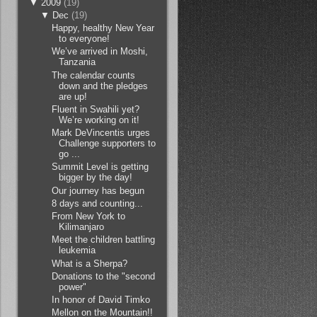
▼
2009
(19)
▼
Dec
(19)
Happy, healthy New Year
to everyone!
We’ve arrived in Moshi,
Tanzania
The calendar counts
down and the pledges
are up!
Fluent in Swahili yet?
We’re working on it!
Mark DeVincentis urges
Challenge supporters to
go ...
Summit Level is getting
bigger by the day!
Our journey has begun
8 days and counting...
From New York to
Kilimanjaro
Meet the children battling
leukemia
What is a Sherpa?
Donations to the "second
power"
In honor of David Timko
Mellon on the Mountain!!