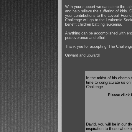
With your support we can climb the tal
and help relieve the suffering of kids.
your contributions to the Loveall Found
Challenge will go to the Leukemia Soci
benefit children battling leukemia.
Anything can be accomplished with en
perseverance and effort.
Thank you for accepting ‘The Challenge
Onward and upward!
In the midst of his chemo 
time to congratulate us on 
Challenge.
Please click 
David, you will be in our t
inspiration to those who k