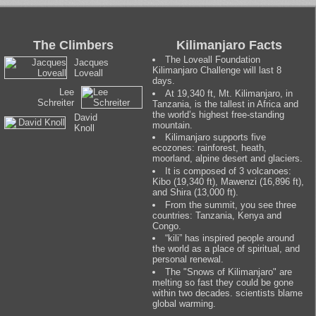
The Climbers
Kilimanjaro Facts
The Loveall Foundation
Jacques
Kilimanjaro Challenge will last 8
Loveall
days.
Lee
At 19,340 ft, Mt. Kilimanjaro, in
Schreiter
Tanzania, is the tallest in Africa and
the world’s highest free-standing
David
mountain.
Knoll
Kilimanjaro supports five
ecozones: rainforest, heath,
moorland, alpine desert and glaciers.
It is composed of 3 volcanoes:
Kibo (19,340 ft), Mawenzi (16,896 ft),
and Shira (13,000 ft).
From the summit, you see three
countries: Tanzania, Kenya and
Congo.
“kili” has inspired people around
the world as a place of spiritual, and
personal renewal.
The "Snows of Kilimanjaro" are
melting so fast they could be gone
within two decades. scientists blame
global warming.