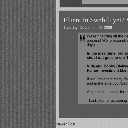
Fluent in Swahili yet?
Tuesday, December 29, 2009
We’re finalizing all the d
process! We’re expandin
days…
In the meantime, our su
shout out goes to our T
Vida and Bobby Bleiwe
Rainer Investment Mana
If you haven’t already d
and make sure you “Bec
Any and all support for t
Thank you for accepting
Newer Post