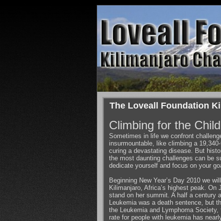
The Loveall Foundation Ki
Climbing for the Chil
Sometimes in life we confront challen
insurmountable, like climbing a 19,340-
curing a devastating disease. But histo
the most daunting challenges can be su
dedicate yourself and focus on your go
Beginning New Year’s Day 2010 we wil
Kilimanjaro, Africa’s highest peak. On 
stand on her summit. A half a century a
Leukemia was a death sentence, but th
the Leukemia and Lymphoma Society, th
rate for people with leukemia has nearl