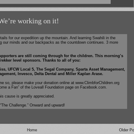
 We’re working on it!
etails for our expedition up the mountain. And learning Swahili in the
g our minds and our backpacks as the countdown continues. 3 more
pporters are still coming through for the children. This morning’s
rekker level sponsors. Thanks to all of you:
iss, UFCW Local 5, The Segal Company, Sparta Asset Management,
gement, Invesco, Delta Dental and Miller Kaplan Arase.
one so, please make your donation online at www.ClimbforChildren.org
ome a Fan” of the Loveall Foundation page on Facebook.com.
his cause is greatly appreciated.
 “The Challenge.” Onward and upward!
Home
Older Po